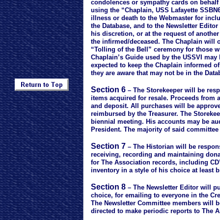
condolences or sympathy cards on behalf o
using the “Chaplain, USS Lafayette SSBN61
illness or death to the Webmaster for incl
the Database, and to the Newsletter Editor 
his discretion, or at the request of another
the infirmed/deceased. The Chaplain will o
“Tolling of the Bell” ceremony for those w
Chaplain’s Guide used by the USSVI may b
expected to keep the Chaplain informed of
they are aware that may not be in the Dat
Section 6
– The Storekeeper will be resp
items acquired for resale. Proceeds from al
and deposit. All purchases will be approve
reimbursed by the Treasurer. The Storekee
biennial meeting. His accounts may be au
President. The majority of said committee w
Section 7
– The Historian will be respon
receiving, recording and maintaining don
for The Association records, including CD
inventory in a style of his choice at least b
Section 8
– The Newsletter Editor will pub
choice, for emailing to everyone in the Cr
The Newsletter Committee members will be
directed to make periodic reports to The 