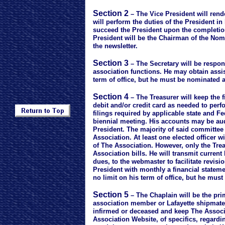
Section 2
– The Vice President will rend
will perform the duties of the President in
succeed the President upon the completion
President will be the Chairman of the Nom
the newsletter.
Section 3
– The Secretary will be respon
association functions. He may obtain assist
term of office, but he must be nominated 
Section 4
– The Treasurer will keep the f
debit and/or credit card as needed to per
filings required by applicable state and F
biennial meeting. His accounts may be au
President. The majority of said committee w
Association. At least one elected officer w
of The Association. However, only the Trea
Association bills. He will transmit curre
dues, to the webmaster to facilitate revisi
President with monthly a financial statem
no limit on his term of office, but he mus
Section 5
– The Chaplain will be the prim
association member or Lafayette shipmate. I
infirmed or deceased and keep The Associat
Association Website, of specifics, regardin