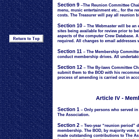
Section 9
–The Reunion Committee Chairma
menu, music entertainment etc., for the re
costs. The Treasurer will pay all reunion b
Section 10
– The Webmaster will be an 
sites being available for review prior to b
aspects of the computer Crew Database. A
required. All changes to email addresses w
Section 11
– The Membership Committee
conduct membership drives. All undertakin
Section 12
– The By-laws Committee Chai
submit them to the BOD with his recommen
process of amending is carried out in acco
Article IV - Mem
Section 1
– Only persons who served in 
The Association.
Section 2
– Two-year “reunion period” due
membership. The BOD, by majority vote, 
made outstanding contributions to The Ass