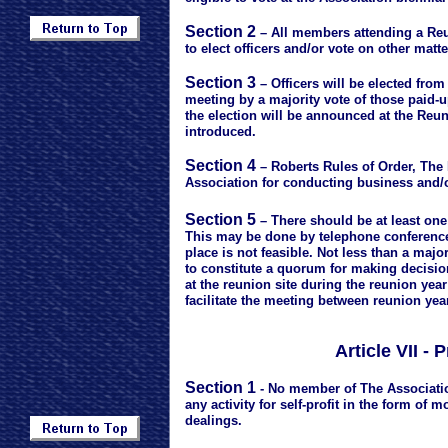
Section 2
– All members attending a Reu
to elect officers and/or vote on other matt
Section 3
– Officers will be elected fro
meeting by a majority vote of those paid-
the election will be announced at the Reun
introduced.
Section 4
– Roberts Rules of Order, The M
Association for conducting business and/o
Section 5
– There should be at least one
This may be done by telephone conference
place is not feasible. Not less than a maj
to constitute a quorum for making decisio
at the reunion site during the reunion yea
facilitate the meeting between reunion yea
Article VII -
Section 1
- No member of The Associatio
any activity for self-profit in the form of
dealings.