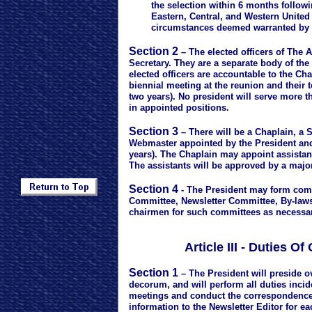
the selection within 6 months following t
Eastern, Central, and Western United S
circumstances deemed warranted by ma
Section 2
– The elected officers of The A
Secretary. They are a separate body of the
elected officers are accountable to the Ch
biennial meeting at the reunion and their t
two years). No president will serve more t
in appointed positions.
Section 3
– There will be a Chaplain, a S
Webmaster appointed by the President and 
years). The Chaplain may appoint assistan
The assistants will be approved by a major
Section 4
- The President may form comm
Committee, Newsletter Committee, By-la
chairmen for such committees as necessar
Article III - Duties 
Section 1
– The President will preside o
decorum, and will perform all duties inciden
meetings and conduct the correspondence 
information to the Newsletter Editor for ea