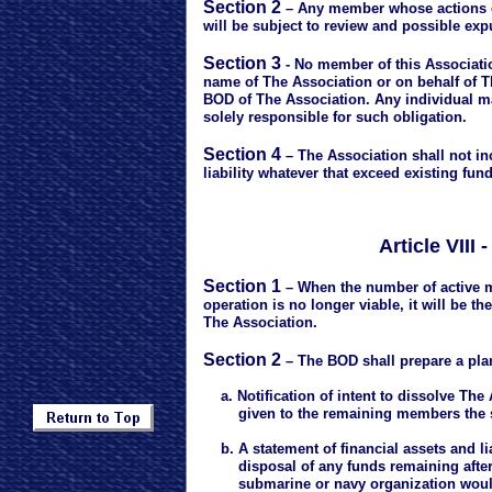
Section 2
– Any member whose actions di
will be subject to review and possible exp
Section 3
- No member of this Association
name of The Association or on behalf of T
BOD of The Association. Any individual m
solely responsible for such obligation.
Section 4
– The Association shall not inc
liability whatever that exceed existing fun
Article VII
Section 1
– When the number of active 
operation is no longer viable, it will be t
The Association.
Section 2
– The BOD shall prepare a plan
a. Notification of intent to dissolve The 
given to the remaining members the s
b. A statement of financial assets and li
disposal of any funds remaining after all
submarine or navy organization would 