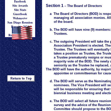
Facebook
Site Awards
Section 1
– The Board of Directors
Site Stats
Guestbook
a The Board of Directors (BOD) is respon
managing all association monies. All a
Webmaster
Updated: 7/20/2017
of the board.
San Diago Reunion
Reunion 2024
b. The BOD will have nine (9) members: a 
Reunion '24
Trustees.
Registration Form
c. The outgoing President will take the
Association President is elected. The 
Trustee. The Trustees will eventually 
takes a position as Trustee, the Truste
a Trustee prematurely resigns or must b
majority vote of the BOD. The newly app
seniority as the Trustee he replaced,
The BOD will have the authority, by majorit
appointee or committeeman for caus
d. The BOD will serve as the Nominating 
nominees. The Vice President will ser
will be responsible for ensuring that th
biennial business meeting and election
e. The BOD will select all future reunion
survey and the advice of the Reunion C
Committee should propose to the BOD th