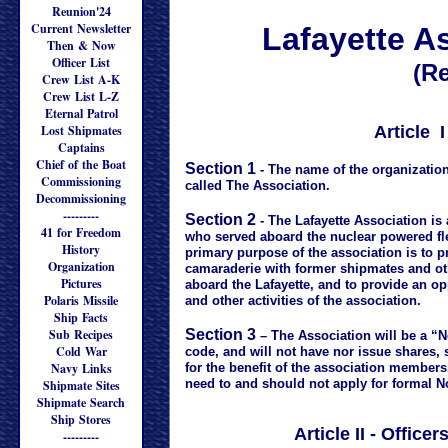
Reunion'24
Current Newsletter
Lafayette A
Then & Now
Officer List
(Re
Crew List A-K
Crew List L-Z
Eternal Patrol
Lost Shipmates
Article 
Captains
Chief of the Boat
Section 1
- The name of the organization
Commissioning
called The Association.
Decommissioning
---------
Section 2
- The Lafayette Association is
41 for Freedom
who served aboard the nuclear powered fle
History
primary purpose of the association is to 
Organization
camaraderie with former shipmates and o
Pictures
aboard the Lafayette, and to provide an op
Polaris Missile
and other activities of the association.
Ship Facts
Sub Recipes
Section 3
– The Association will be a “N
Cold War
code, and will not have nor issue shares, 
Navy Links
for the benefit of the association members
need to and should not apply for formal N
Shipmate Sites
Shipmate Search
Ship Stores
Article II - Offic
---------