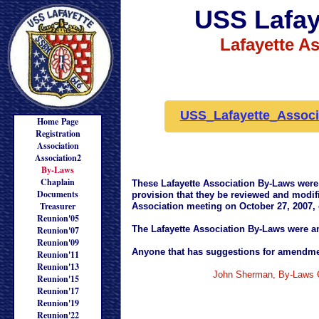
USS Lafay
Lafayette A
USS_Lafayette_Associ
Home Page
Registration
Association
Association2
By-Laws
Chaplain
These Lafayette Association By-Laws were 
Documents
provision that they be reviewed and modifi
Treasurer
Association meeting on October 27, 2007,
Reunion'05
The Lafayette Association By-Laws were a
Reunion'07
Reunion'09
Anyone that has suggestions for amendmen
Reunion'11
Reunion'13
John Sherman, By-Laws 
Reunion'15
Reunion'17
Reunion'19
Reunion'22