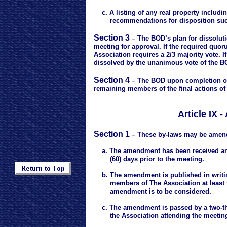
c. A listing of any real property includi
recommendations for disposition such a
Section 3
– The BOD’s plan for dissoluti
meeting for approval. If the required quor
Association requires a 2/3 majority vote. 
dissolved by the unanimous vote of the B
Section 4
– The BOD upon completion of a
remaining members of the final actions of
Article IX
Section 1
– These by-laws may be amend
a. The amendment has been received and r
(60) days prior to the meeting.
b. The amendment is published in writing
members of The Association at least two
amendment is to be considered.
c. The amendment is passed by a two-thi
the Association attending the meetin