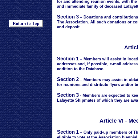
for and attending reunion events, with t
and immediate family of deceased Lafayet
Section 3
– Donations and contributions 
The Association. All such donations or con
and deposit.
Artic
Section 1
– Members will assist in loca
addresses and, if possible, e-mail address
addition to the Database.
Section 2
– Members may assist in obtai
for reunions and distribute flyers and/or b
Section 3
- Members are expected to kee
Lafayette Shipmates of which they are awa
Article VI - M
Section 1
– Only paid-up members of Th
eligible to vote at the Association bienni