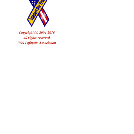
Copyright (c) 2004-2016
all rights reserved
USS Lafayette Association