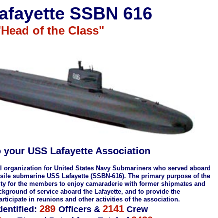
afayette SSBN 616
"Head of the Class"
 your USS Lafayette Association
nal organization for United States Navy Submariners who served aboard
issile submarine USS Lafayette (SSBN-616). The primary purpose of the
nity for the members to enjoy camaraderie with former shipmates and
ground of service aboard the Lafayette, and to provide the
rticipate in reunions and other activities of the association.
289
2141
dentified:
Officers &
Crew