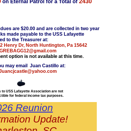
9
2430
on Eternal Patrol for a Total of
dues are $20.00 and are collected in two year
cks made payable to the USS Lafayette
ed to the Treasurer at:
2 Henry Dr, North Huntington, Pa 15642
GREBAGG12@gmail.com
t option is not available at this time.
ou may email Juan Castillo at:
Juancjcastle@yahoo.com
 to USS Lafayette Association are not
tible for federal income tax purposes.
026 Reunion
rmation Update!
arleston, SC