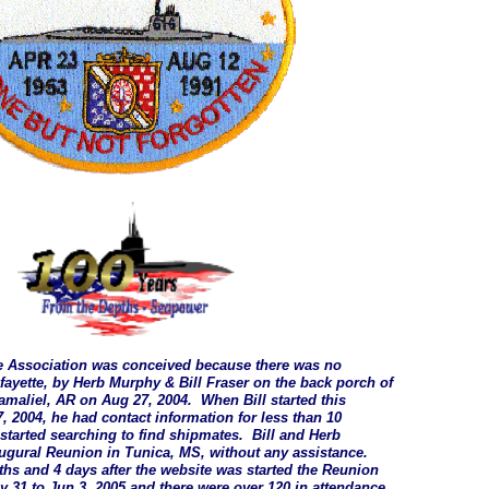
e Association was conceived because there was no
afayette, by Herb Murphy & Bill Fraser on the back porch of
maliel, AR on Aug 27, 2004. When Bill started this
, 2004, he had contact information for less than 10
started searching to find shipmates. Bill and Herb
ugural Reunion in Tunica, MS, without any assistance.
s and 4 days after the website was started the Reunion
 31 to Jun 3, 2005 and there were over 120 in attendance,