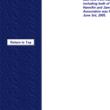
including both o
Hannifin and Jam
Association was 
June 3rd, 2005.