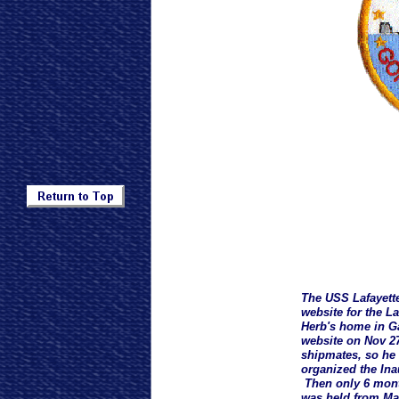
The USS Lafayett
website for the L
Herb's home in Ga
website on Nov 27
shipmates, so he 
organized the Ina
Then only 6 month
was held from May