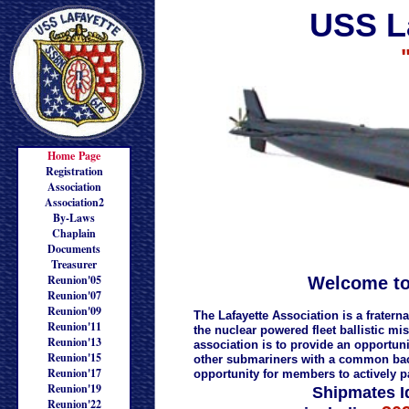
USS L
Home Page
Registration
Association
Association2
By-Laws
Chaplain
Documents
Treasurer
Reunion'05
Welcome to
Reunion'07
Reunion'09
The Lafayette Association is a frater
Reunion'11
the nuclear powered fleet ballistic m
Reunion'13
association is to provide an opportu
Reunion'15
other submariners with a common back
Reunion'17
opportunity for members to actively pa
Reunion'19
Shipmates I
Reunion'22