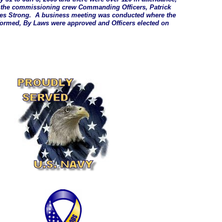
f the commissioning crew Commanding Officers, Patrick
es Strong. A business meeting was conducted where the
formed, By Laws were approved and Officers elected on