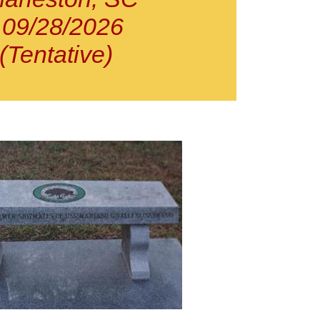
09/28/2026
(Tentative)