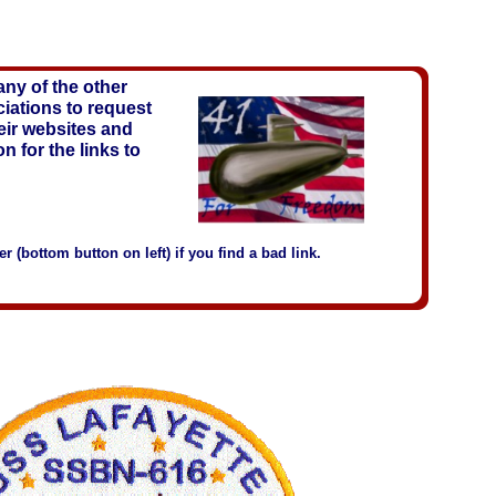
ny of the other
iations to request
heir websites and
on for the links to
 (bottom button on left) if you find a bad link.