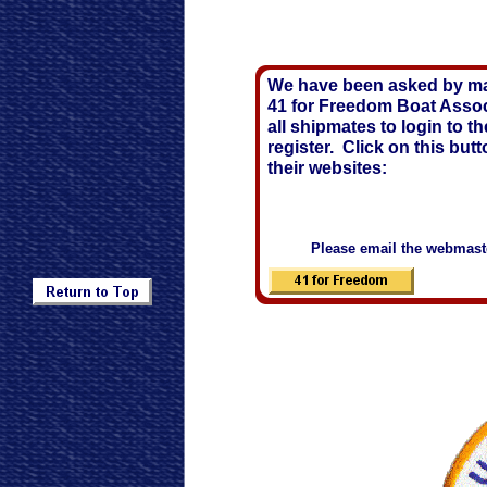
We have been asked by ma
41 for Freedom Boat Assoc
all shipmates to login to t
register. Click on this butt
their websites:
Please email the webmaster