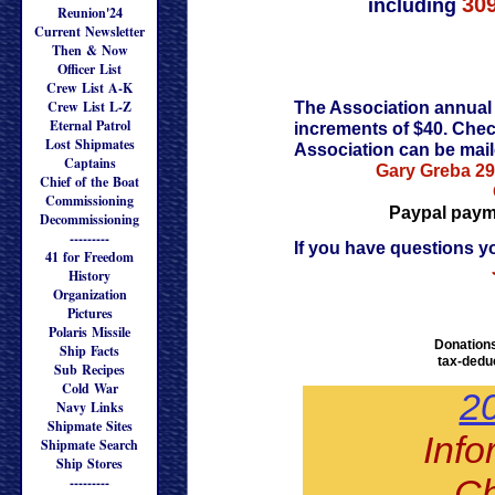
30
including
Reunion'24
Current Newsletter
Then & Now
Officer List
Crew List A-K
Crew List L-Z
The Association annual 
Eternal Patrol
increments of $40. Che
Lost Shipmates
Association can be mail
Captains
Gary Greba
29
Chief of the Boat
Commissioning
Paypal paymen
Decommissioning
---------
If you have questions y
41 for Freedom
History
Organization
Pictures
Polaris Missile
Donations
Ship Facts
tax-deduc
Sub Recipes
Cold War
2
Navy Links
Shipmate Sites
Info
Shipmate Search
Ship Stores
Ch
---------