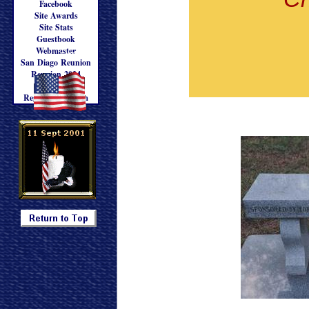
Facebook
Site Awards
Site Stats
Guestbook
Webmaster
Updated: 5/30/2025
San Diago Reunion
Reunion 2024
Reunion '24
Registration Form